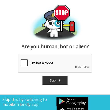
Are you human, bot or alien?
Skip this by switching to
mobile-friendly app