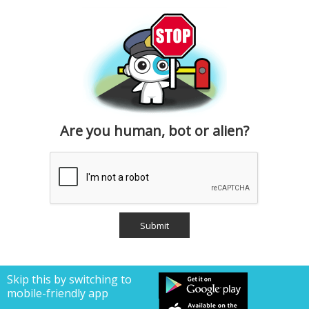
Are you human, bot or alien?
Skip this by switching to
mobile-friendly app