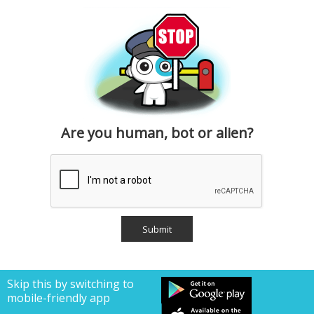
Are you human, bot or alien?
Skip this by switching to
mobile-friendly app