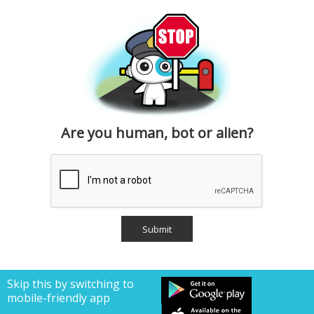
Are you human, bot or alien?
Skip this by switching to
mobile-friendly app