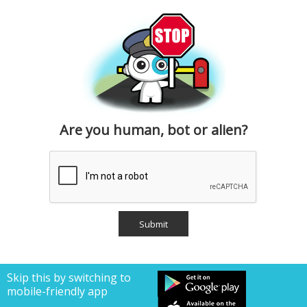
Are you human, bot or alien?
Skip this by switching to
mobile-friendly app