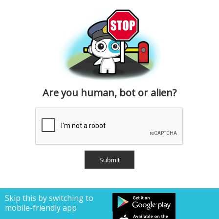
Are you human, bot or alien?
Skip this by switching to
mobile-friendly app