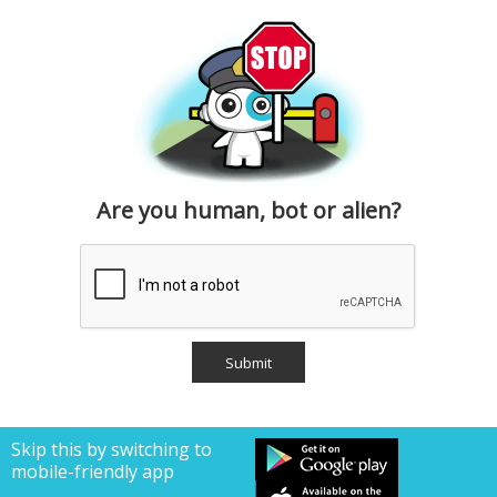
Are you human, bot or alien?
Skip this by switching to
mobile-friendly app