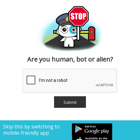
Are you human, bot or alien?
Skip this by switching to
mobile-friendly app