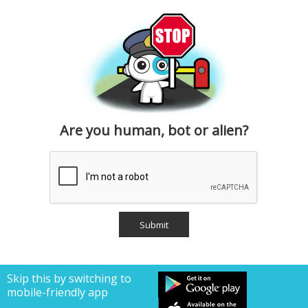
Are you human, bot or alien?
Skip this by switching to
mobile-friendly app